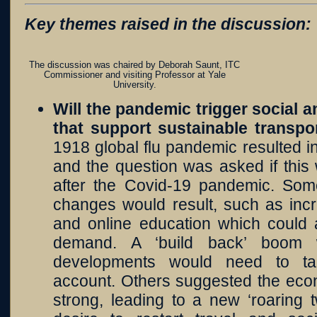
Key themes raised in the discussion:
The discussion was chaired by Deborah Saunt, ITC
Commissioner and visiting Professor at Yale
University.
Will the pandemic trigger social 
that support sustainable transp
1918 global flu pandemic resulted in
and the question was asked if this
after the Covid-19 pandemic. Som
changes would result, such as inc
and online education which could a
demand. A ‘build back’ boom
developments would need to ta
account. Others suggested the eco
strong, leading to a new ‘roaring 