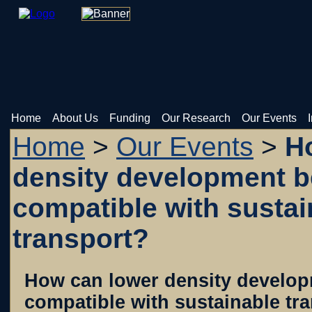
Home
About Us
Funding
Our Research
Our Events
Home
>
Our Events
>
Ho
density development 
compatible with sustai
transport?
How can lower density develo
compatible with sustainable tr