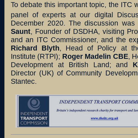
To debate this important topic, the ITC
panel of experts at our digital Disc
December 2020. The discussion was
Saunt
, Founder of DSDHA, visiting Pro
and an ITC Commissioner, and the expe
Richard Blyth
, Head of Policy at t
Institute (RTPI);
Roger Madelin CBE
, 
Development at British Land; and
K
Director (UK) of Community Developmen
Stantec.