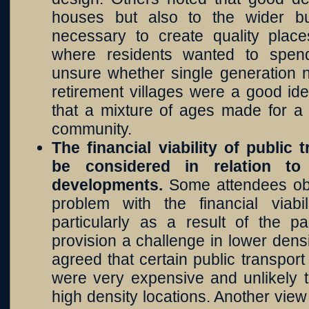
houses but also to the wider bu
necessary to create quality pla
where residents wanted to spen
unsure whether single generation 
retirement villages were a good id
that a mixture of ages made for a
community.
The financial viability of public
be considered in relation t
developments.
Some attendees ob
problem with the financial viabil
particularly as a result of the 
provision a challenge in lower den
agreed that certain public transpor
were very expensive and unlikely t
high density locations. Another view