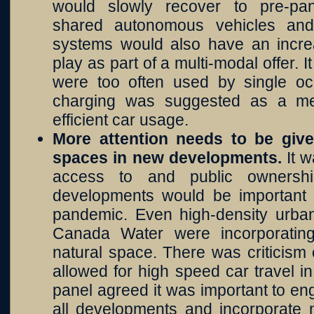
would slowly recover to pre-pan
shared autonomous vehicles and
systems would also have an increa
play as part of a multi-modal offer. 
were too often used by single o
charging was suggested as a me
efficient car usage.
More attention needs to be giv
spaces in new developments.
It 
access to and public ownersh
developments would be important
pandemic. Even high-density urb
Canada Water were incorporatin
natural space. There was criticism
allowed for high speed car travel 
panel agreed it was important to en
all developments and incorporate n