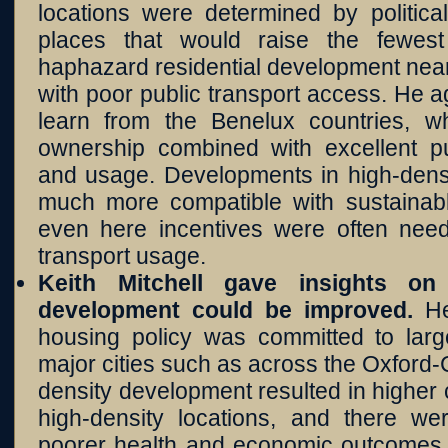
locations were determined by politica
places that would raise the fewest 
haphazard residential development near
with poor public transport access. He 
learn from the Benelux countries, w
ownership combined with excellent pub
and usage. Developments in high-densi
much more compatible with sustainable
even here incentives were often nee
transport usage.
Keith Mitchell gave insights o
development could be improved.
He
housing policy was committed to lar
major cities such as across the Oxford
density development resulted in higher
high-density locations, and there w
poorer health and economic outcomes.