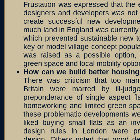
Frustation was expressed that the e
designers and developers was not b
create successful new developme
much land in England was currently 
which prevented sustainable new t
key or model village concept popula
was raised as a possible option
green space and local mobility optio
How can we build better housin
There was criticism that too ma
Britain were marred by ill-jud
preponderance of single aspect fla
homeworking and limited green spa
these problematic developments we
liked buying small flats as an i
design rules in London were pr
design. Others noted that good de