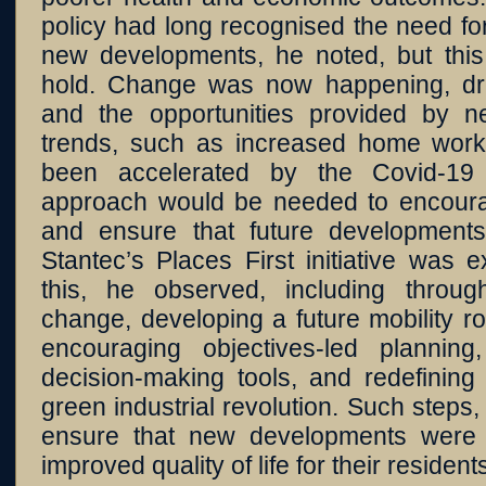
policy had long recognised the need for
new developments, he noted, but thi
hold. Change was now happening, dri
and the opportunities provided by n
trends, such as increased home worki
been accelerated by the Covid-19 
approach would be needed to encoura
and ensure that future developments
Stantec’s Places First initiative was 
this, he observed, including throug
change, developing a future mobility 
encouraging objectives-led planning
decision-making tools, and redefining
green industrial revolution. Such steps,
ensure that new developments were s
improved quality of life for their resident