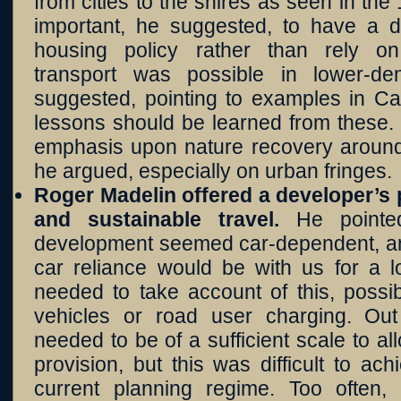
from cities to the shires as seen in the
important, he suggested, to have a 
housing policy rather than rely on
transport was possible in lower-de
suggested, pointing to examples in Ca
lessons should be learned from these.
emphasis upon nature recovery aroun
he argued, especially on urban fringes.
Roger Madelin offered a developer’s
and sustainable travel.
He point
development seemed car-dependent, an
car reliance would be with us for a l
needed to take account of this, possib
vehicles or road user charging. Ou
needed to be of a sufficient scale to al
provision, but this was difficult to ach
current planning regime. Too often,