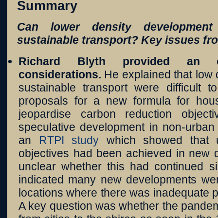
Summary
Can lower density development
sustainable transport? Key issues fr
Richard Blyth
provided an o
considerations.
He explained that low
sustainable transport were difficult 
proposals for a new formula for hou
jeopardise carbon reduction objec
speculative development in non-urban 
an
RTPI study
which showed that unt
objectives had been achieved in new d
unclear whether this had continued s
indicated many new developments wer
locations where there was inadequate pu
A key question was whether the pandemic