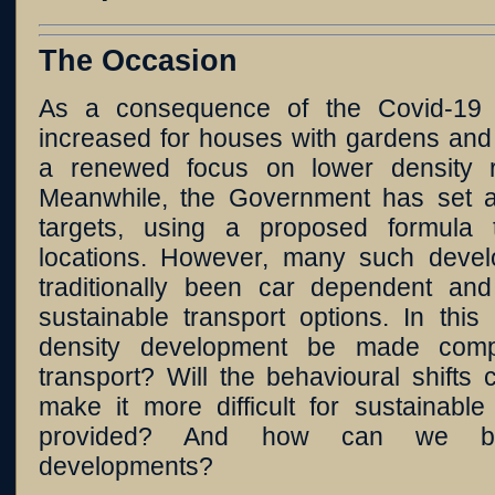
The Occasion
As a consequence of the Covid-19
increased for houses with gardens and
a renewed focus on lower density re
Meanwhile, the Government has set a
targets, using a proposed formula 
locations. However, many such devel
traditionally been car dependent and
sustainable transport options. In thi
density development be made compa
transport? Will the behavioural shift
make it more difficult for sustainable
provided? And how can we bet
developments?