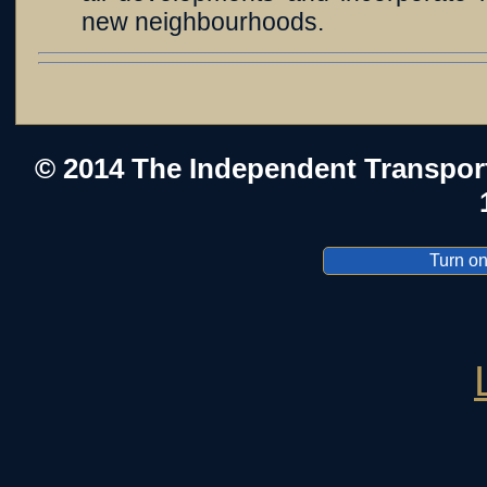
new neighbourhoods.
© 2014 The Independent Transpor
Turn on