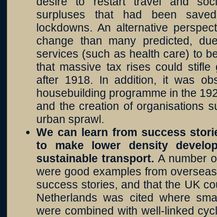
desire to restart travel and soc
surpluses that had been saved
lockdowns. An alternative perspec
change than many predicted, du
services (such as health care) to b
that massive tax rises could stifl
after 1918. In addition, it was ob
housebuilding programme in the 19
and the creation of organisations 
urban sprawl.
We can learn from success stor
to make lower density develop
sustainable transport.
A number of
were good examples from overseas 
success stories, and that the UK co
Netherlands was cited where small
were combined with well-linked cyc