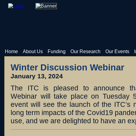
Home
About Us
Funding
Our Research
Our Events
Winter Discussion Webinar
January 13, 2024
The ITC is pleased to announce th
Webinar will take place on Tuesday 
event will see the launch of the ITC’s
long term impacts of the Covid19 pande
use, and we are delighted to have an ex