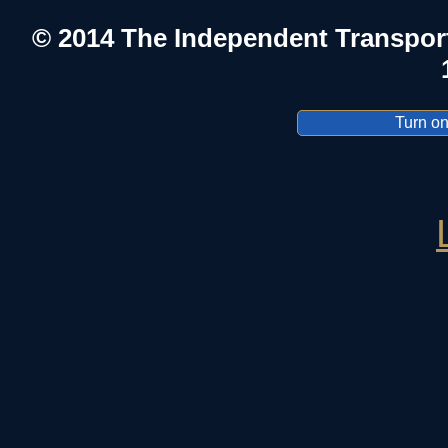
© 2014 The Independent Transpor
Turn on