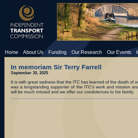
Home
About Us
Funding
Our Research
Our Events
In memoriam Sir Terry Farrell
September 30, 2025
It is with great sadness that the ITC has learned of the death of o
was a longstanding supporter of the ITC’s work and mission and
will be much missed and we offer our condolences to his family.