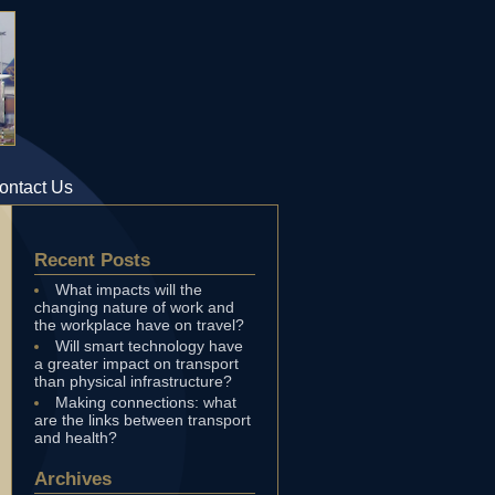
ontact Us
Recent Posts
What impacts will the
changing nature of work and
the workplace have on travel?
Will smart technology have
a greater impact on transport
than physical infrastructure?
Making connections: what
are the links between transport
and health?
Archives