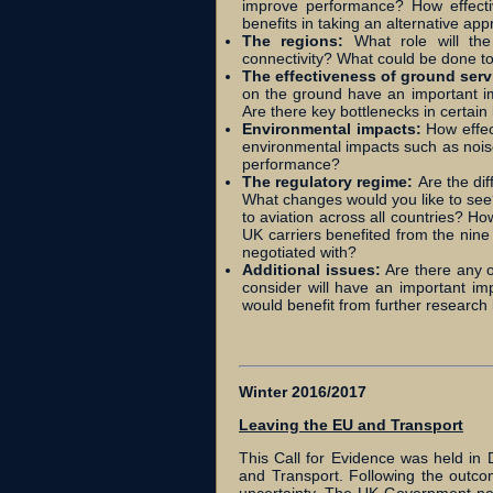
improve performance? How effecti
benefits in taking an alternative ap
The regions:
What role will th
connectivity? What could be done to
The effectiveness of ground serv
on the ground have an important imp
Are there key bottlenecks in certa
Environmental impacts:
How effec
environmental impacts such as noise
performance?
The regulatory regime:
Are the di
What changes would you like to see?
to aviation across all countries? Ho
UK carriers benefited from the nine f
negotiated with?
Additional issues:
Are there any o
consider will have an important im
would benefit from further research
Winter 2016/2017
Leaving the EU and Transport
This Call for Evidence was held i
and Transport. Following the outco