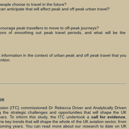
people choose to travel in the future?
can anticipate that will affect peak and off peak urban travel?
ncourage peak travellers to move to off-peak journeys?
ions of smoothing out peak travel periods, and what will be the
t information in the context of urban peak and off peak travel that you
ntion.
ion
ion (ITC) commissioned Dr Rebecca Driver and Analytically Driven
 the strategic challenges and opportunities that will shape the UK
ears. To inform this study, the ITC undertook a
call for evidence
,
he key trends that will shape the whole of the UK aviation sector, from
he coming years. You can read more about our research to date on UK