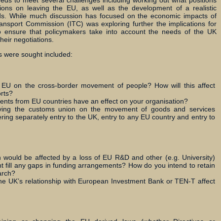
ds to meet several challenges including working out what positions
tions on leaving the EU, as well as the development of a realistic
s. While much discussion has focused on the economic impacts of
ansport Commission (ITC) was exploring further the implications for
to ensure that policymakers take into account the needs of the UK
heir negotiations.
 were sought included:
e EU on the cross-border movement of people? How will this affect
rts?
ents from EU countries have an effect on your organisation?
ving the customs union on the movement of goods and services
ng separately entry to the UK, entry to any EU country and entry to
 would be affected by a loss of EU R&D and other (e.g. University)
fill any gaps in funding arrangements? How do you intend to retain
arch?
he UK’s relationship with European Investment Bank or TEN-T affect