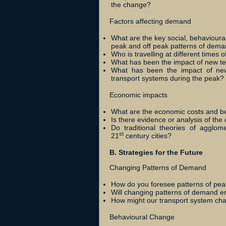
the change?
Factors affecting demand
What are the key social, behavioural
peak and off peak patterns of dem
Who is travelling at different times
What has been the impact of new te
What has been the impact of new 
transport systems during the peak?
Economic impacts
What are the economic costs and ben
Is there evidence or analysis of the
Do traditional theories of agglomer
st
21
century cities?
B. Strategies for the Future
Changing Patterns of Demand
How do you foresee patterns of peak
Will changing patterns of demand em
How might our transport system cha
Behavioural Change