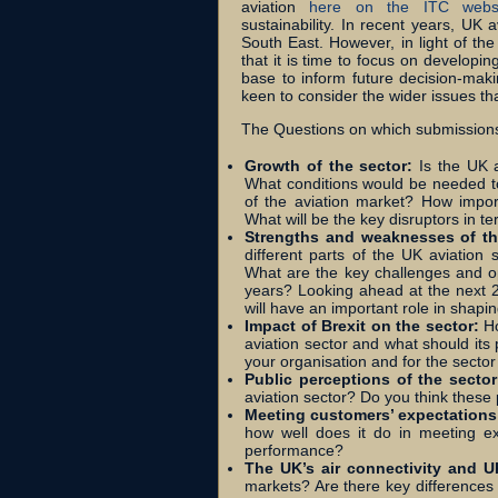
aviation
here on the ITC webs
sustainability.
In recent years, UK a
South East. However, in light of th
that it is time to focus on developi
base to inform future decision-makin
keen to consider the wider issues th
The Questions on which submissions
Growth of the sector:
Is the UK 
What conditions would be needed to f
of the aviation market? How import
What will be the key disruptors in t
Strengths and weaknesses of th
different parts of the UK aviation
What are the key challenges and o
years? Looking ahead at the next 25
will have an important role in shapi
Impact of Brexit on the sector:
Ho
aviation sector and what should its 
your organisation and for the secto
Public perceptions of the secto
aviation sector? Do you think these
Meeting customers’ expectation
how well does it do in meeting ex
performance?
The UK’s air connectivity and 
markets? Are there key differences