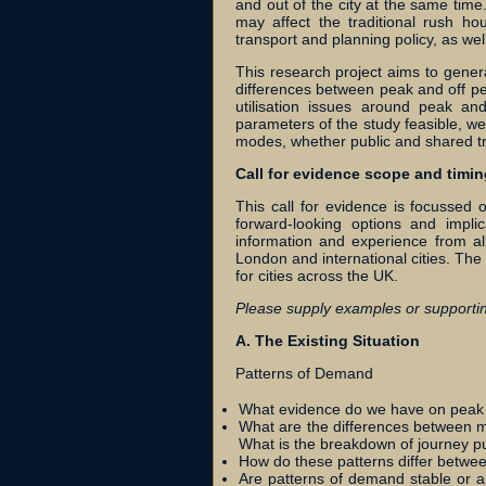
and out of the city at the same ti
may affect the traditional rush ho
transport and planning policy, as we
This research project aims to gener
differences between peak and off pe
utilisation issues around peak an
parameters of the study feasible, we 
modes, whether public and shared tra
Call for evidence scope and timin
This call for evidence is focussed o
forward-looking options and impli
information and experience from al
London and international cities. The
for cities across the UK.
Please supply examples or supportin
A. The Existing Situation
Patterns of Demand
What evidence do we have on peak a
What are the differences between 
What is the breakdown of journey p
How do these patterns differ betwee
Are patterns of demand stable or a