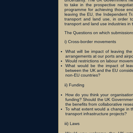
uncertainty. The UK Government nee
to take in the prospective negotia
programme for achieving those end
leaving the EU, the Independent Tr
transport and land use, in order 
transport and land use industries in t
The Questions on which submissions
i) Cross-border movements
What will be impact of leaving th
arrangements at our ports and airpo
Would restrictions on labour movem
What would be the impact of lea
between the UK and the EU consideri
non-EU countries?
ii) Funding
How do you think your organisation
funding? Should the UK Government 
the benefits from collaborative rese
To what extent would a change in t
transport infrastructure projects?
iii) Laws