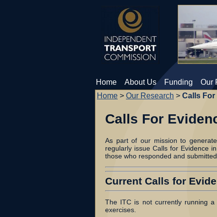
Home
About Us
Funding
Our 
Home
>
Our Research
>
Calls For
Calls For Eviden
As part of our mission to generat
regularly issue Calls for Evidence in
those who responded and submitted
Current Calls for Evid
The ITC is not currently running a 
exercises.