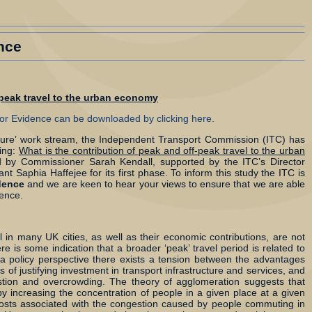
nce
-peak travel to the urban economy
 for Evidence can be downloaded by clicking here.
ucture’ work stream, the Independent Transport Commission (ITC) has
ring:
What is the contribution of peak and off-peak travel to the urban
d by Commissioner Sarah Kendall, supported by the ITC’s Director
nt Saphia Haffejee for its first phase. To inform this study the ITC is
idence
and we are keen to hear your views to ensure that we are able
dence.
l in many UK cities, as well as their economic contributions, are not
e is some indication that a broader ‘peak’ travel period is related to
om a policy perspective there exists a tension between the advantages
 of justifying investment in transport infrastructure and services, and
stion and overcrowding. The theory of agglomeration suggests that
y increasing the concentration of people in a given place at a given
costs associated with the congestion caused by people commuting in