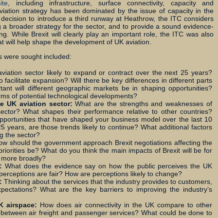
ite
, including infrastructure, surface connectivity, capacity and
viation strategy has been dominated by the issue of capacity in the
e decision to introduce a third runway at Heathrow, the ITC considers
ng a broader strategy for the sector, and to provide a sound evidence-
g. While Brexit will clearly play an important role, the ITC was also
at will help shape the development of UK aviation.
 were sought included:
aviation sector likely to expand or contract over the next 25 years?
acilitate expansion? Will there be key differences in different parts
ant will different geographic markets be in shaping opportunities?
erms of potential technological developments?
e UK aviation sector:
What are the strengths and weaknesses of
 sector? What shapes their performance relative to other countries?
pportunities that have shaped your business model over the last 10
 years, are those trends likely to continue? What additional factors
ng the sector?
w should the government approach Brexit negotiations affecting the
priorities be? What do you think the main impacts of Brexit will be for
r more broadly?
r:
What does the evidence say on how the public perceives the UK
 perceptions are fair? How are perceptions likely to change?
s:
Thinking about the services that the industry provides to customers,
pectations? What are the key barriers to improving the industry’s
UK airspace:
How does air connectivity in the UK compare to other
 between air freight and passenger services? What could be done to