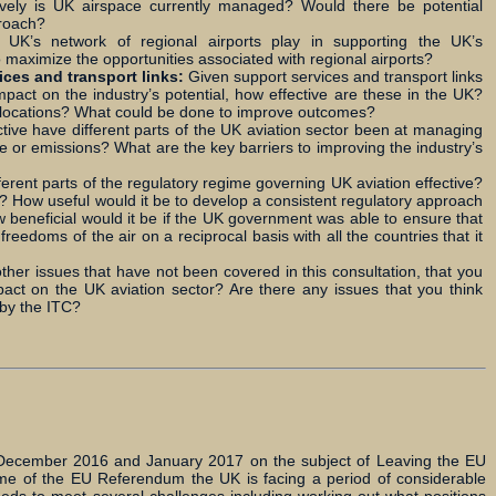
vely is UK airspace currently managed? Would there be potential
proach?
e UK’s network of regional airports play in supporting the UK’s
 maximize the opportunities associated with regional airports?
ices and transport links:
Given support services and transport links
act on the industry’s potential, how effective are these in the UK?
in locations? What could be done to improve outcomes?
tive have different parts of the UK aviation sector been at managing
 or emissions? What are the key barriers to improving the industry’s
fferent parts of the regulatory regime governing UK aviation effective?
 How useful would it be to develop a consistent regulatory approach
w beneficial would it be if the UK government was able to ensure that
reedoms of the air on a reciprocal basis with all the countries that it
ther issues that have not been covered in this consultation, that you
pact on the UK aviation sector? Are there any issues that you think
 by the ITC?
n December 2016 and January 2017 on the subject of Leaving the EU
me of the EU Referendum the UK is facing a period of considerable