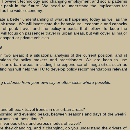
me. However, technology and changing employment and social patterns
ur peak in the future. We need to understand the implications for
ll as the wider economy.
ate a better understanding of what is happening today as well as the
ak travel. We will investigate the behavioural, economic and capacity
d off-peak travel and the policy impacts that follow. To keep the
will focus on passenger travel in urban areas, but will cover all major
nsport or private vehicles.
g
n two areas: i) a situational analysis of the current position, and ii)
cations for policy makers and practitioners. We are keen to use
l our urban areas, including the experience of mega-cities such as
 findings will help the ITC to develop policy recommendations relevant
g evidence from your own city or other cities where possible.
nd off peak travel trends in our urban areas?
morning and evening peaks, between seasons and days of the week?
urposes at these times?
n various cities and across modes of travel?
re they changing, and if changing, do you understand the drivers of