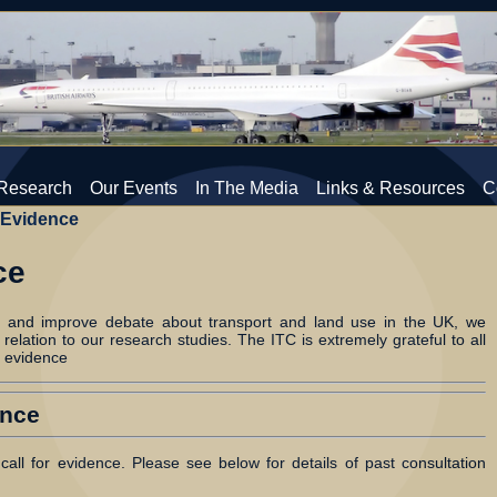
Research
Our Events
In The Media
Links & Resources
C
 Evidence
ce
e and improve debate about transport and land use in the UK, we
 relation to our research studies. The ITC is extremely grateful to all
 evidence
ence
call for evidence. Please see below for details of past consultation