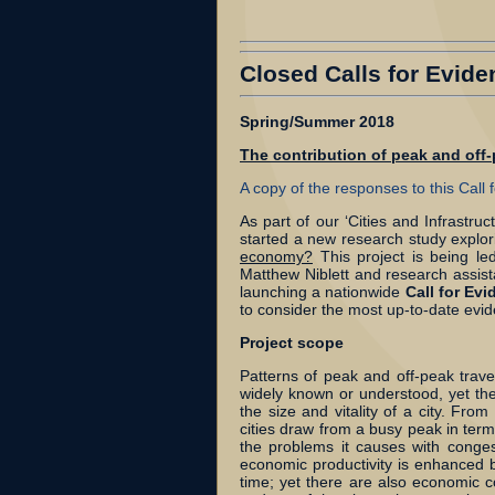
Closed Calls for Evide
Spring/Summer 2018
The contribution of peak and off
A copy of the responses to this Call
As part of our ‘Cities and Infrastr
started a new research study explo
economy?
This project is being le
Matthew Niblett and research assista
launching a nationwide
Call for Ev
to consider the most up-to-date evi
Project scope
Patterns of peak and off-peak trave
widely known or understood, yet ther
the size and vitality of a city. Fr
cities draw from a busy peak in terms
the problems it causes with conge
economic productivity is enhanced b
time; yet there are also economic 