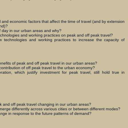
 and economic factors that affect the time of travel (and by extension
and)?
 of day in our urban areas and why?
chnologies and working practices on peak and off peak travel?
technologies and working practices to increase the capacity of
efits of peak and off peak travel in our urban areas?
 contribution of off peak travel to the urban economy?
ation, which justify investment for peak travel, still hold true in
 and off peak travel changing in our urban areas?
erge differently across various cities or between different modes?
nge in response to the future patterns of demand?