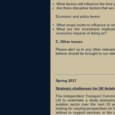
What factors will influence the time 
Are there disruptive factors that we 
Economic and policy levers
What scope exists to influence or e
What are the investment implicat
economic impacts of doing so?
C. Other issues
Please alert us to any other relevan
believe should be brought to our atte
Spring 2017
Strategic challenges for UK Aviat
The Independent Transport Commiss
Ltd to undertake a study assessing
aviation sector over the next 25 y
looking for varying perspectives on t
airlines to support services, in t