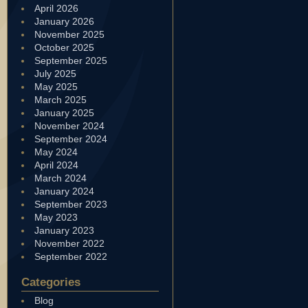
April 2026
January 2026
November 2025
October 2025
September 2025
July 2025
May 2025
March 2025
January 2025
November 2024
September 2024
May 2024
April 2024
March 2024
January 2024
September 2023
May 2023
January 2023
November 2022
September 2022
Categories
Blog