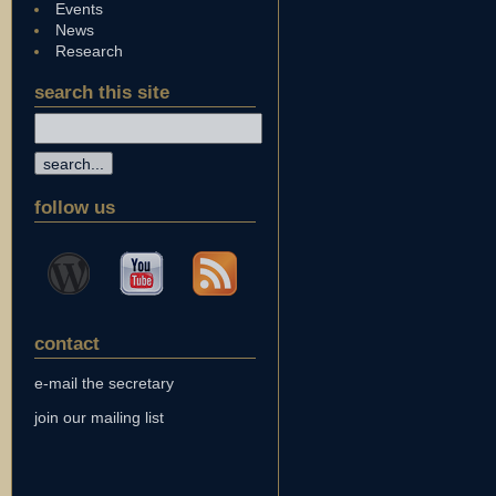
Events
News
Research
search this site
follow us
contact
e-mail the secretary
join our mailing list