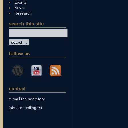
Events
News
Research
search this site
follow us
contact
e-mail the secretary
join our mailing list