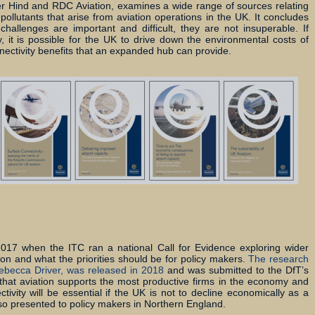
er Hind and RDC Aviation, examines a wide range of sources relating
ollutants that arise from aviation operations in the UK. It concludes
hallenges are important and difficult, they are not insuperable. If
y, it is possible for the UK to drive down the environmental costs of
nnectivity benefits that an expanded hub can provide.
17 when the ITC ran a national Call for Evidence exploring wider
ion and what the priorities should be for policy makers.
The research
ebecca Driver, was released in 2018
and was submitted to the DfT’s
d that aviation supports the most productive firms in the economy and
ctivity will be essential if the UK is not to decline economically as a
also presented to policy makers in Northern England.