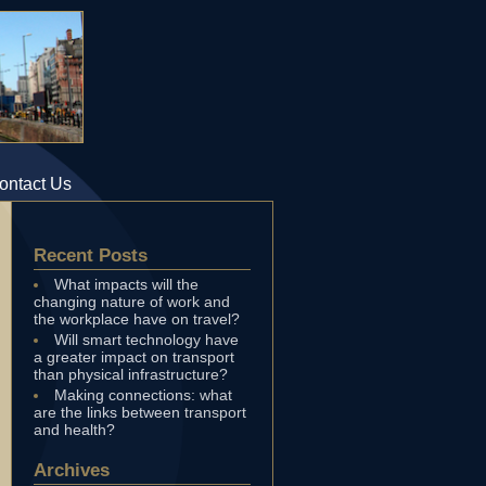
ontact Us
Recent Posts
What impacts will the
changing nature of work and
the workplace have on travel?
Will smart technology have
a greater impact on transport
than physical infrastructure?
Making connections: what
are the links between transport
and health?
Archives