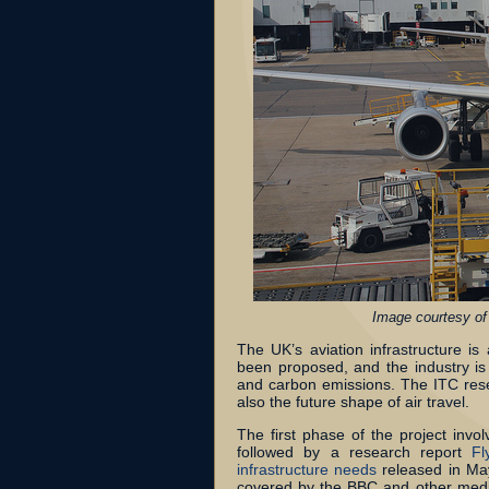
Image courtesy of
The UK’s aviation infrastructure i
been proposed, and the industry is 
and carbon emissions. The ITC rese
also the future shape of air travel.
The first phase of the project inv
followed by a research report
Fl
infrastructure needs
released in May
covered by the BBC and other medi