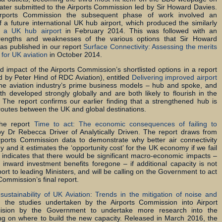
later submitted to the Airports Commission led by Sir Howard Davies.
Airports Commission the subsequent phase of work involved an
of a future international UK hub airport, which produced the similarly
f a UK hub airport
in February 2014. This was followed with an
trengths and weaknesses of the various options that Sir Howard
 was published in our report
Surface Connectivity: Assessing the merits
 for UK aviation
in October 2014.
impact of the Airports Commission’s shortlisted options in a report
 by Peter Hind of RDC Aviation), entitled
Delivering improved airport
the aviation industry’s prime business models – hub and spoke, and
th developed strongly globally and are both likely to flourish in the
 The report confirms our earlier finding that a strengthened hub is
routes between the UK and global destinations.
the report
Time to act: The economic consequences of failing to
by Dr Rebecca Driver of Analytically Driven. The report draws from
irports Commission data to demonstrate why better air connectivity
and it estimates the ‘opportunity cost’ for the UK economy if we fail
 indicates that there would be significant macro-economic impacts –
d inward investment benefits foregone – if additional capacity is not
ort to leading Ministers, and will be calling on the Government to act
 Commission’s final report.
sustainability of UK Aviation: Trends in the mitigation of noise and
 the studies undertaken by the Airports Commission into Airport
ision by the Government to undertake more research into the
ing on where to build the new capacity. Released in March 2016, the