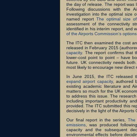
the day of release. The report was 
Following discussions with the 
investigation into the optimal size 
named report
The optimal size o
assessment of the connectivity s
identified in his interim report, and
of the Airports Commission’s options
The ITC then examined the cost and 
released in February 2015 (authored
capacity
. The report confirms that 
lower-cost point to point – have bo
future. UK connectivity needs both.
most likely to encourage new direct 
In June 2015, the ITC released 
expand airport capacity
, authored 
existing academic literature and A
matters so much for the UK economy 
to address this issue. The research
including important productivity an
provided. The ITC submitted this rep
decisively in the light of the Airports
Our final report in the series,
The 
emissions
, was produced following
capacity and the subsequent dec
environmental effects before decid