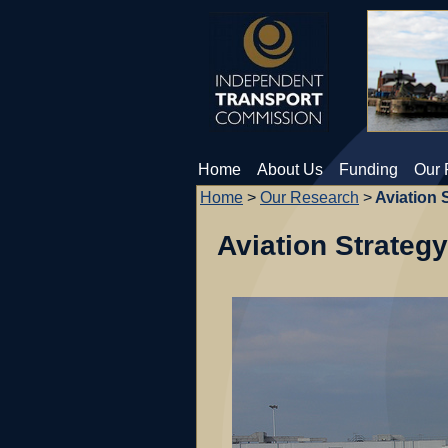
Home
About Us
Funding
Our 
Home
>
Our Research
>
Aviation 
Aviation Strategy