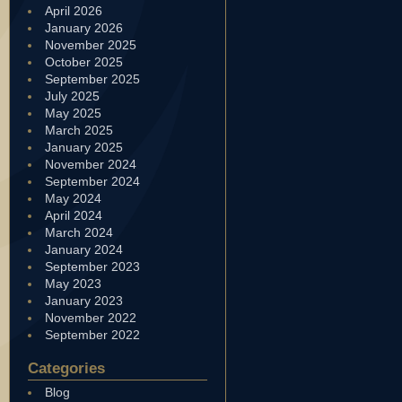
April 2026
January 2026
November 2025
October 2025
September 2025
July 2025
May 2025
March 2025
January 2025
November 2024
September 2024
May 2024
April 2024
March 2024
January 2024
September 2023
May 2023
January 2023
November 2022
September 2022
Categories
Blog