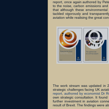
report, once again authored by Pet
to the noise, carbon emissions and p
that although these environmental c
tackled vigorously and transparentl
aviation while realising the great co
The work stream was updated in 20
strategic challenges facing UK aviat
report, authored by economist Dr R
own strategic consultation. It foun
further investment in aviation conne
result of Brexit. The findings were 