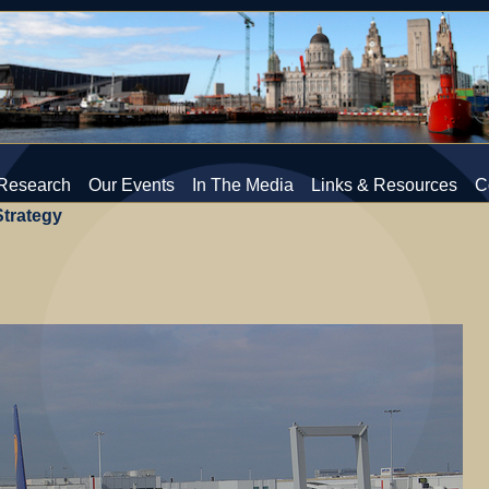
Research
Our Events
In The Media
Links & Resources
C
Strategy