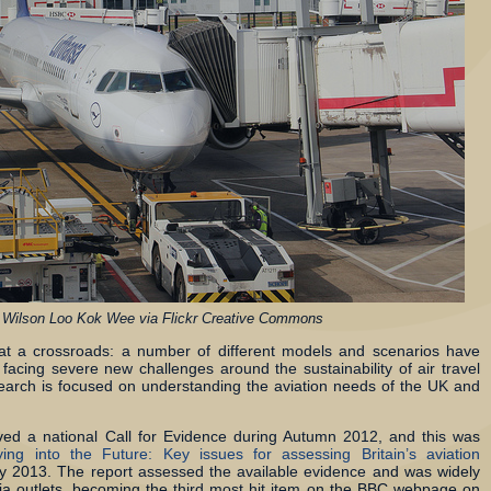
 Wilson Loo Kok Wee via Flickr Creative Commons
s at a crossroads: a number of different models and scenarios have
facing severe new challenges around the sustainability of air travel
arch is focused on understanding the aviation needs of the UK and
olved a national Call for Evidence during Autumn 2012, and this was
ying into the Future: Key issues for assessing Britain’s aviation
 2013. The report assessed the available evidence and was widely
a outlets, becoming the third most hit item on the BBC webpage on