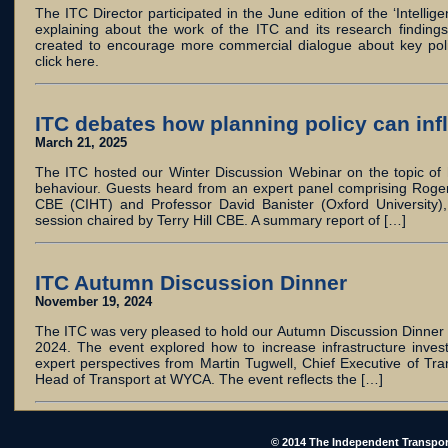
The ITC Director participated in the June edition of the ‘Intelli
explaining about the work of the ITC and its research finding
created to encourage more commercial dialogue about key poli
click here.
ITC debates how planning policy can inf
March 21, 2025
The ITC hosted our Winter Discussion Webinar on the topic of h
behaviour. Guests heard from an expert panel comprising Roger
CBE (CIHT) and Professor David Banister (Oxford University),
session chaired by Terry Hill CBE. A summary report of […]
ITC Autumn Discussion Dinner
November 19, 2024
The ITC was very pleased to hold our Autumn Discussion Dinner
2024. The event explored how to increase infrastructure inves
expert perspectives from Martin Tugwell, Chief Executive of Tran
Head of Transport at WYCA. The event reflects the […]
© 2014 The Independent Transpor