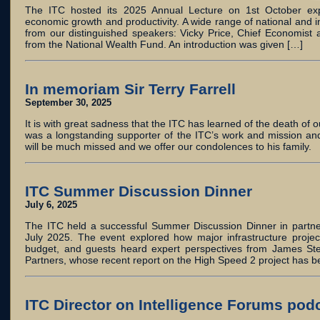
The ITC hosted its 2025 Annual Lecture on 1st October explo
economic growth and productivity. A wide range of national and i
from our distinguished speakers: Vicky Price, Chief Economist
from the National Wealth Fund. An introduction was given […]
In memoriam Sir Terry Farrell
September 30, 2025
It is with great sadness that the ITC has learned of the death of o
was a longstanding supporter of the ITC’s work and mission and
will be much missed and we offer our condolences to his family.
ITC Summer Discussion Dinner
July 6, 2025
The ITC held a successful Summer Discussion Dinner in partne
July 2025. The event explored how major infrastructure projec
budget, and guests heard expert perspectives from James Stew
Partners, whose recent report on the High Speed 2 project has 
ITC Director on Intelligence Forums pod