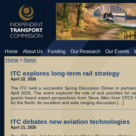
Home
About Us
Funding
Our Research
Our Events
Home
>
News
ITC explores long-term rail strategy
April 22, 2026
The ITC held a successful Spring Discussion Dinner in partner
April 2026. The event explored the role of and priorities for ra
guests heard expert perspectives from Steve Allen from CPCS
for the North. An excellent and wide ranging discussion […]
ITC debates new aviation technologies
April 21, 2026