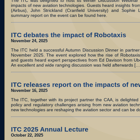
The ITC was delighted to host its Winter Discussion Webinar 
impacts of new aviation technologies. Guests heard insights from
(Airbus), John Strickland (Cranfield University) and Sophie L
summary report on the event can be found here.
ITC debates the impact of Robotaxis
November 24, 2025
The ITC held a successful Autumn Discussion Dinner in partner
November 2025. The event explored how the rise of Robotaxis w
and guests heard expert perspectives from Ed Davison from Ube
An excellent and wide ranging discussion was held afterwards […
ITC releases report on the impacts of n
November 16, 2025
The ITC, together with its project partner the CAA, is delighted t
policy and regulatory challenges arising from new aviation tec
new technologies are reshaping the aviation sector and can be 
ITC 2025 Annual Lecture
October 22, 2025