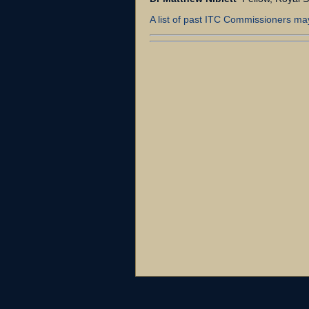
A list of past ITC Commissioners ma