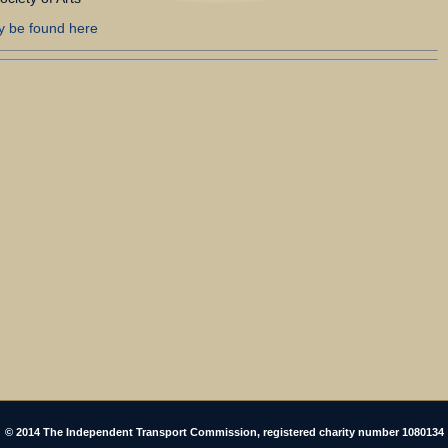
y be found here
© 2014 The Independent Transport Commission, registered charity number 1080134