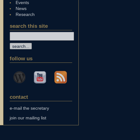
Events
News
Research
search this site
follow us
contact
e-mail the secretary
join our mailing list