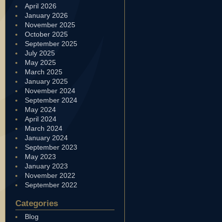
April 2026
January 2026
November 2025
October 2025
September 2025
July 2025
May 2025
March 2025
January 2025
November 2024
September 2024
May 2024
April 2024
March 2024
January 2024
September 2023
May 2023
January 2023
November 2022
September 2022
Categories
Blog