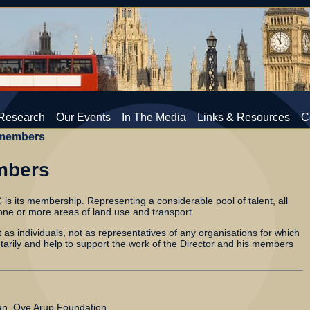
Research
Our Events
In The Media
Links & Resources
C
members
mbers
 is its membership. Representing a considerable pool of talent, all
ne or more areas of land use and transport.
s individuals, not as representatives of any organisations for which
ntarily and help to support the work of the Director and his members
n, Ove Arup Foundation