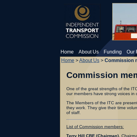
Home
About Us
Funding
Our 
Home
>
About Us
>
Commission 
Commission me
One of the great strengths of the ITC
our members have strong voices in o
The Members of the ITC are present a
they work. They give their time volu
of staff.
List of Commission members:
Terry Hill CBE (Chairman),
Chairma