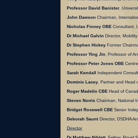
Professor David Banister
, Universi
John Dawson
Chairman, Internati
Nicholas Finney OBE
Consultant, 
Dr Michael Galvin
Director, Mobilit
Dr Stephen Hickey
Former Chairma
Professor Ying Jin
, Professor of A
Professor Peter Jones OBE
Centre 
Sarah Kendall
Independent Consult
Dominic Lacey
, Partner and Head o
Roger Madelin CBE
Head of Canada
Steven Norris
Chairman, National In
Bridget Rosewell CBE
Senior Indep
Deborah Saunt
Director, DSDHA Arc
Director
Dr Matthew Niblett
Fellow, Royal So