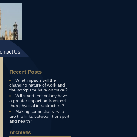
ontact Us
Recent Posts
What impacts will the
changing nature of work and
the workplace have on travel?
Will smart technology have
a greater impact on transport
than physical infrastructure?
Making connections: what
are the links between transport
and health?
Archives