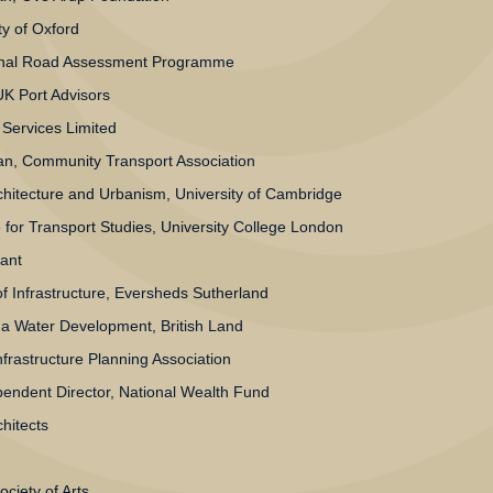
ty of Oxford
onal Road Assessment Programme
UK Port Advisors
y Services Limited
n, Community Transport Association
rchitecture and Urbanism, University of Cambridge
for Transport Studies, University College London
ant
f Infrastructure, Eversheds Sutherland
 Water Development, British Land
frastructure Planning Association
endent Director, National Wealth Fund
hitects
ciety of Arts