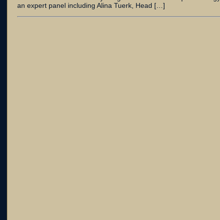
an expert panel including Alina Tuerk, Head […]