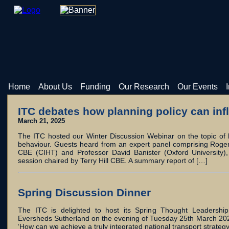
Home
About Us
Funding
Our Research
Our Events
ITC debates how planning policy can inf
March 21, 2025
The ITC hosted our Winter Discussion Webinar on the topic of h
behaviour. Guests heard from an expert panel comprising Roger
CBE (CIHT) and Professor David Banister (Oxford University),
session chaired by Terry Hill CBE. A summary report of […]
Spring Discussion Dinner
The ITC is delighted to host its Spring Thought Leadership 
Eversheds Sutherland on the evening of Tuesday 25th March 2025
‘How can we achieve a truly integrated national transport strate