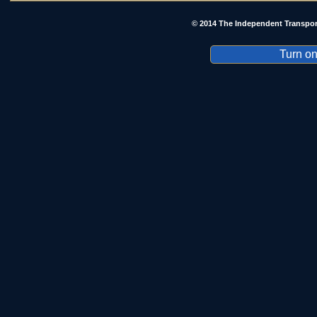
© 2014 The Independent Transpor
Turn on