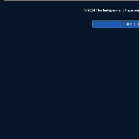
© 2014 The Independent Transpor
Turn on