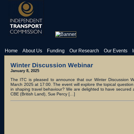
Home
About Us
Funding
Our Research
Our Events
Winter Discussion Webinar
January 8, 2025
The ITC is pleased to announce that our Winter Discussion W
March 2025 at 17:00. The event will explore the topical question
in shaping travel behaviour? We are delighted to have secured 
CBE (British Land), Sue Percy […]