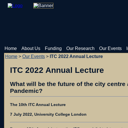
Home
About Us
Funding
Our Research
Our Events
Home
>
Our Events
>
ITC 2022 Annual Lecture
ITC 2022 Annual Lecture
What will be the future of the city centre
Pandemic?
The 10th ITC Annual Lecture
7 July 2022, University College London