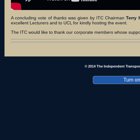
A concluding vote of thanks was given by ITC Chairman
Terry 
excellent Lecturers and to UCL for kindly hosting the event.
The ITC would like to thank our corporate members whose suppo
© 2014 The Independent Transpor
Turn on