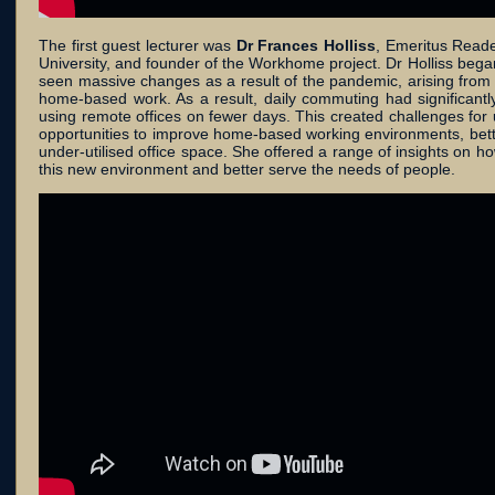
The first guest lecturer was
Dr Frances Holliss
, Emeritus Reade
University, and founder of the Workhome project. Dr Holliss bega
seen massive changes as a result of the pandemic, arising from 
home-based work. As a result, daily commuting had significan
using remote offices on fewer days. This created challenges for 
opportunities to improve home-based working environments, bett
under-utilised office space. She offered a range of insights on h
this new environment and better serve the needs of people.