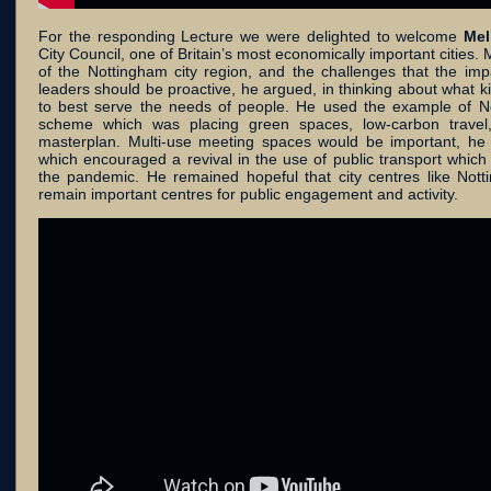
For the responding Lecture we were delighted to welcome
Mel
City Council, one of Britain’s most economically important cities.
of the Nottingham city region, and the challenges that the im
leaders should be proactive, he argued, in thinking about what k
to best serve the needs of people. He used the example of 
scheme which was placing green spaces, low-carbon travel,
masterplan. Multi-use meeting spaces would be important, he e
which encouraged a revival in the use of public transport which
the pandemic. He remained hopeful that city centres like Nott
remain important centres for public engagement and activity.