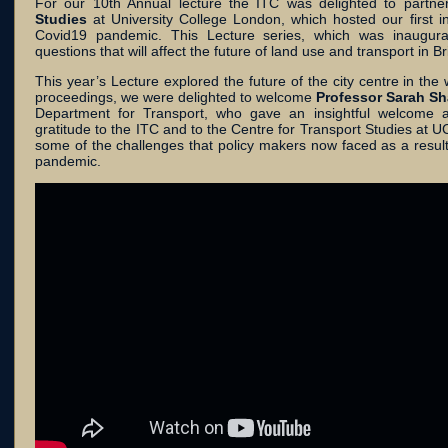
For our 10th Annual lecture the ITC was delighted to partne
Studies
at University College London, which hosted our first 
Covid19 pandemic. This Lecture series, which was inaugurat
questions that will affect the future of land use and transport in Bri
This year’s Lecture explored the future of the city centre in t
proceedings, we were delighted to welcome
Professor Sarah Sh
Department for Transport, who gave an insightful welcome a
gratitude to the ITC and to the Centre for Transport Studies at U
some of the challenges that policy makers now faced as a resul
pandemic.