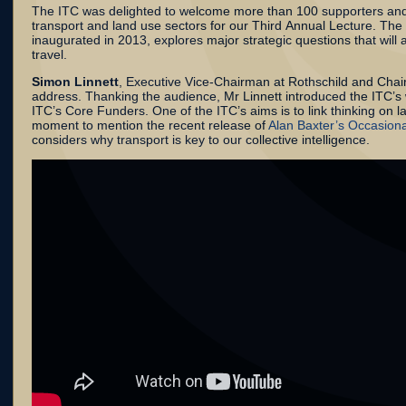
The ITC was delighted to welcome more than 100 supporters and
transport and land use sectors for our Third Annual Lecture. The
inaugurated in 2013, explores major strategic questions that will 
travel.
Simon Linnett
, Executive Vice-Chairman at Rothschild and Chai
address. Thanking the audience, Mr Linnett introduced the ITC’s
ITC’s Core Funders. One of the ITC’s aims is to link thinking on 
moment to mention the recent release of
Alan Baxter’s Occasiona
considers why transport is key to our collective intelligence.