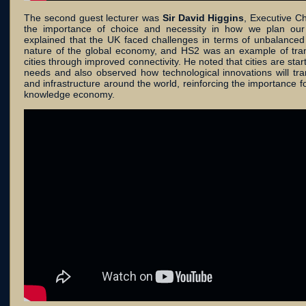
The second guest lecturer was
Sir David Higgins
, Executive C
the importance of choice and necessity in how we plan our c
explained that the UK faced challenges in terms of unbalanc
nature of the global economy, and HS2 was an example of transp
cities through improved connectivity. He noted that cities are star
needs and also observed how technological innovations will tra
and infrastructure around the world, reinforcing the importance f
knowledge economy.