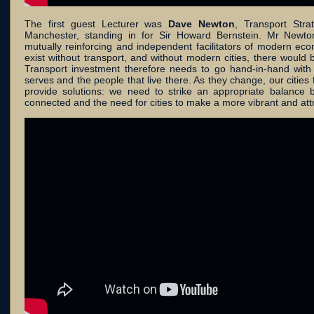
The first guest Lecturer was
Dave Newton
, Transport Stra
Manchester, standing in for Sir Howard Bernstein. Mr Newton
mutually reinforcing and independent facilitators of modern ec
exist without transport, and without modern cities, there would be
Transport investment therefore needs to go hand-in-hand with 
serves and the people that live there. As they change, our cities
provide solutions: we need to strike an appropriate balance b
connected and the need for cities to make a more vibrant and attra