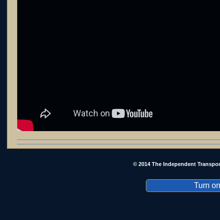
© 2014 The Independent Transpor
Turn on