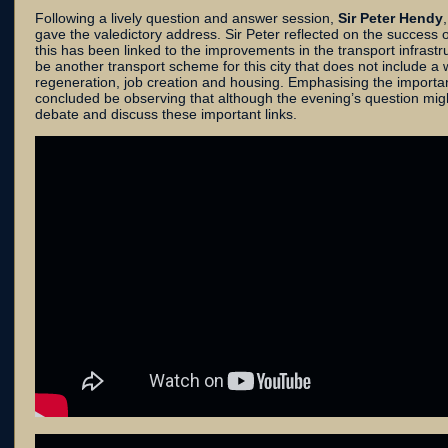
Following a lively question and answer session,
Sir Peter Hendy
gave the valedictory address. Sir Peter reflected on the success
this has been linked to the improvements in the transport infrastr
be another transport scheme for this city that does not include 
regeneration, job creation and housing. Emphasising the importanc
concluded be observing that although the evening’s question might 
debate and discuss these important links.