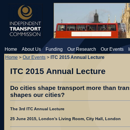
Home
About Us
Funding
Our Research
Our Events
Home
>
Our Events
>
ITC 2015 Annual Lecture
ITC 2015 Annual Lecture
Do cities shape transport more than tran
shapes our cities?
The 3rd ITC Annual Lecture
25 June 2015, London’s Living Room, City Hall, London