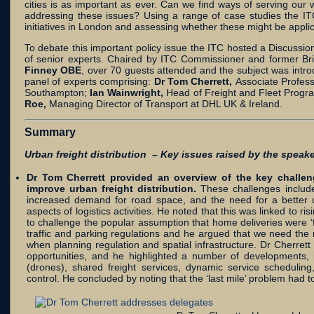
cities is as important as ever. Can we find ways of serving ou
addressing these issues? Using a range of case studies the IT
initiatives in London and assessing whether these might be appli
To debate this important policy issue the ITC hosted a Discussi
of senior experts. Chaired by ITC Commissioner and former Bri
Finney OBE
, over 70 guests attended and the subject was intro
panel of experts comprising:
Dr Tom Cherrett,
Associate Profess
Southampton;
Ian Wainwright,
Head of Freight and Fleet Progr
Roe,
Managing Director of Transport at DHL UK & Ireland.
Summary
Urban freight distribution – Key issues raised by the speake
Dr Tom Cherrett provided an overview of the key challen
improve urban freight distribution.
These challenges include
increased demand for road space, and the need for a better u
aspects of logistics activities. He noted that this was linked to 
to challenge the popular assumption that home deliveries were ‘f
traffic and parking regulations and he argued that we need the rig
when planning regulation and spatial infrastructure. Dr Cherret
opportunities, and he highlighted a number of developments, 
(drones), shared freight services, dynamic service scheduling, 
control. He concluded by noting that the ‘last mile’ problem had 