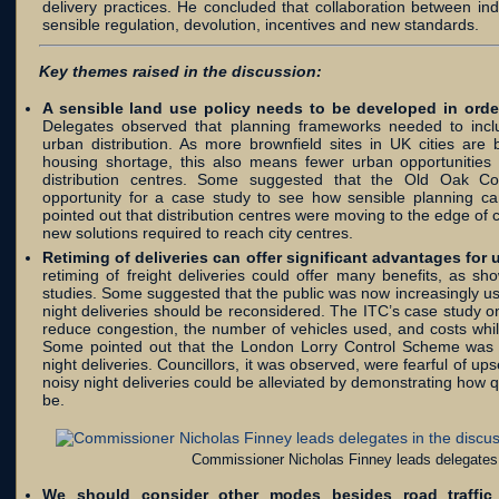
delivery practices. He concluded that collaboration between i
sensible regulation, devolution, incentives and new standards.
Key themes raised in the discussion:
A sensible land use policy needs to be developed in order
Delegates observed that planning frameworks needed to inclu
urban distribution. As more brownfield sites in UK cities ar
housing shortage, this also means fewer urban opportunities e
distribution centres. Some suggested that the Old Oak 
opportunity for a case study to see how sensible planning c
pointed out that distribution centres were moving to the edge of c
new solutions required to reach city centres.
Retiming of deliveries can offer significant advantages for 
retiming of freight deliveries could offer many benefits, as 
studies. Some suggested that the public was now increasingly u
night deliveries should be reconsidered. The ITC’s case study on
reduce congestion, the number of vehicles used, and costs whil
Some pointed out that the London Lorry Control Scheme was 
night deliveries. Councillors, it was observed, were fearful of ups
noisy night deliveries could be alleviated by demonstrating how
be.
Commissioner Nicholas Finney leads delegates 
We should consider other modes besides road traffic