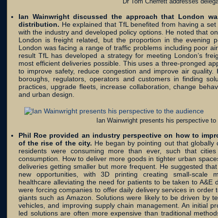
Dr Tom Cherrett addresses deleg
Ian Wainwright discussed the approach that London was
distribution.
He explained that TfL benefited from having a set 
with the industry and developed policy options. He noted that one
London is freight related, but the proportion in the evening
London was facing a range of traffic problems including poor ai
result TfL has developed a strategy for meeting London’s frei
most efficient deliveries possible. This uses a three-pronged ap
to improve safety, reduce congestion and improve air quality.
boroughs, regulators, operators and customers in finding so
practices, upgrade fleets, increase collaboration, change behav
and urban design.
Ian Wainwright presents his perspective to
Phil Roe provided an industry perspective on how to impro
of the rise of the city.
He began by pointing out that globally c
residents were consuming more than ever, such that citie
consumption. How to deliver more goods in tighter urban space
deliveries getting smaller but more frequent. He suggested tha
new opportunities, with 3D printing creating small-scale m
healthcare alleviating the need for patients to be taken to A&
were forcing companies to offer daily delivery services in order 
giants such as Amazon. Solutions were likely to be driven by t
vehicles, and improving supply chain management. An initial pr
led solutions are often more expensive than traditional method