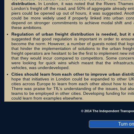
distribution.
In London, it was noted that the Rivers Thame
London’s freight off the road, and 50% of aggregate already en
piers could be opened up out of hours, it was suggested. Anothe
could be more widely used if properly linked into urban cons
depend on stronger commitments to achieve modal shift and a
these ambitions.
Regulation of urban freight distribution is needed, but it 
suggested that good regulation is important in order to ensure
become the norm. However, a number of guests noted that logis
that hinder the implementation of solutions to the urban freig
freight operators are hesitant to be the first to implement new in
that they would incur compared to competitors. Some concerns
were looking for quick wins which meant that the infrastructur
vehicles, was underdeveloped.
Cities should learn from each other to improve urban distri
hope that initiatives in London could be expanded to other UK c
cities across Europe to learn from each other about how to tack
There was praise for TfL’s understanding of the issues, but als
teams to be employed in other cities. Developing funding for ini
could learn from examples elsewhere.
© 2014 The Independent Transpor
Turn on