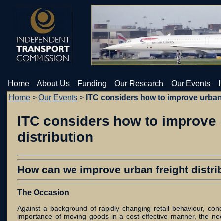
Home
About Us
Funding
Our Research
Our Events
Home
>
Our Events
>
ITC considers how to improve urban f
ITC considers how to improve 
distribution
How can we improve urban freight distrib
The Occasion
Against a background of rapidly changing retail behaviour, con
importance of moving goods in a cost-effective manner, the ne