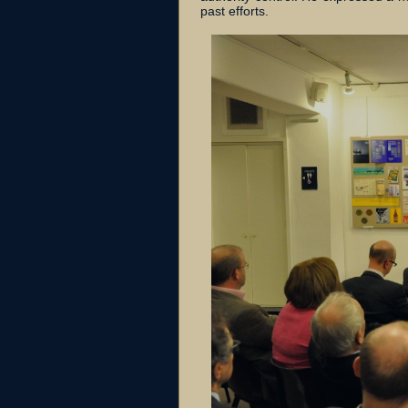
past efforts.