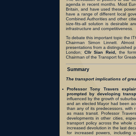
agenda in recent months. Most Euro
Britain, and have used these power
have a range of different local go
Combined Authorities and other citie
size-fits-all solution is desirable
infrastructure and competitiveness.
To debate this important topic the 
Chairman Simon Linnett. Almost
presentations from a distinguished 
London;
Cllr Sian Reid,
the for
Chairman of the Transport for Grea
Summary
The transport implications of gre
Professor Tony Travers expla
prompted by developing transp
influenced by the growth of suburba
and an elected Mayor had been acc
than any of its predecessors, with re
as mass transit. Professor Trave
developments in other cities, esp
transport policy across the whole c
increased devolution in the last dec
for increased powers, including 