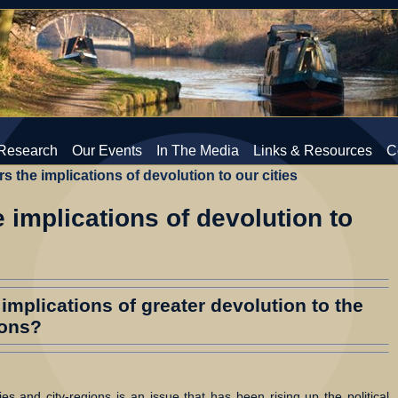
Research
Our Events
In The Media
Links & Resources
C
s the implications of devolution to our cities
 implications of devolution to
implications of greater devolution to the
ions?
es and city-regions is an issue that has been rising up the political