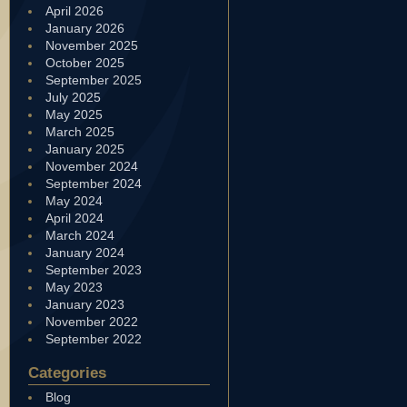
April 2026
January 2026
November 2025
October 2025
September 2025
July 2025
May 2025
March 2025
January 2025
November 2024
September 2024
May 2024
April 2024
March 2024
January 2024
September 2023
May 2023
January 2023
November 2022
September 2022
Categories
Blog