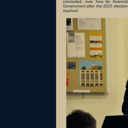
concluded, over how far financi
Government after the 2015 election
reached.