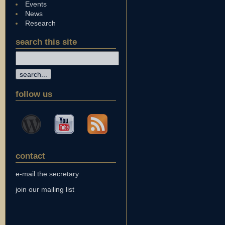
Events
News
Research
search this site
follow us
contact
e-mail the secretary
join our mailing list