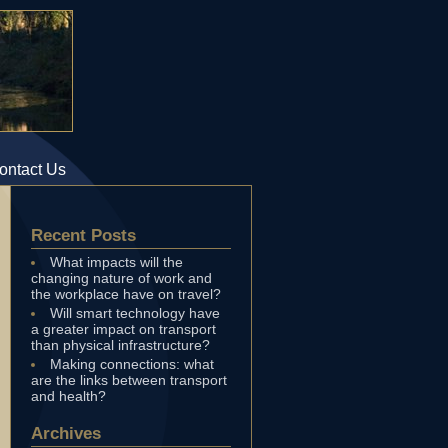
ontact Us
Recent Posts
What impacts will the
changing nature of work and
the workplace have on travel?
Will smart technology have
a greater impact on transport
than physical infrastructure?
Making connections: what
are the links between transport
and health?
Archives