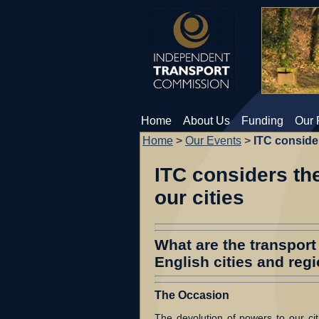
Home
About Us
Funding
Our 
Home
>
Our Events
>
ITC consider
ITC considers the
our cities
What are the transport 
English cities and reg
The Occasion
The devolution of powers to our citi