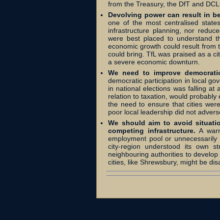
from the Treasury, the DfT and DC
Devolving power can result in b
one of the most centralised states
infrastructure planning, nor reduce
were best placed to understand th
economic growth could result from t
could bring. TfL was praised as a ci
a severe economic downturn.
We need to improve democratic 
democratic participation in local go
in national elections was falling at 
relation to taxation, would probabl
the need to ensure that cities were
poor local leadership did not adversel
We should aim to avoid situati
competing infrastructure.
A warn
employment pool or unnecessarily re
city-region understood its own s
neighbouring authorities to develop
cities, like Shrewsbury, might be di