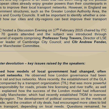
pean cities already enjoy greater powers than their counterparts in
s to improve their local transport networks. However, in England we
vernment structures, such as the Greater London Authority Area, the
s and County Councils. It will be important to identify whether a one-
 and how our cities and city-regions can best improve their transport
th
ITC hosted a Discussion Evening on 17
February 2015 chaired by ITC
 70 guests attended and the subject was introduced through
panel of experts comprising:
Professor Tony Travers,
Director of LSE
mer leader of Cambridge City Council; and
Cllr Andrew Fender,
ter Manchester Committee.
ater devolution – key issues raised by the speakers:
ined how models of local government had changed, often
ort networks
. He observed how London governance had been
n rail and bus networks. More recently, the establishment of the GLA
ompanied by a transport organization (TfL) that was more powerful
sponsibility for roads, private hire licensing and river traffic, as well
rs explained how the success of the London model had influenced
ecially Manchester, which had recently established TfGM to oversee
ity-region. The development of political consensus on the merits of
ade, and the creation of city deals, had encouraged more cities to bid
on transport, depending on local needs. Questions remained, he