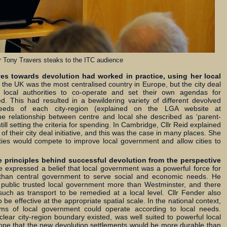
r Tony Travers steaks to the ITC audience
es towards devolution had worked in practice, using her local
 the UK was the most centralised country in Europe, but the city deal
h local authorities to co-operate and set their own agendas for
ed. This had resulted in a bewildering variety of different devolved
needs of each city-region (explained on the LGA website at
he relationship between centre and local she described as ‘parent-
ll setting the criteria for spending. In Cambridge, Cllr Reid explained
of their city deal initiative, and this was the case in many places. She
rties would compete to improve local government and allow cities to
he principles behind successful devolution from the perspective
 expressed a belief that local government was a powerful force for
than central government to serve social and economic needs. He
e public trusted local government more than Westminster, and there
such as transport to be remedied at a local level. Cllr Fender also
be effective at the appropriate spatial scale. In the national context,
orms of local government could operate according to local needs.
ear city-region boundary existed, was well suited to powerful local
hope that the new devolution settlements would be more durable than