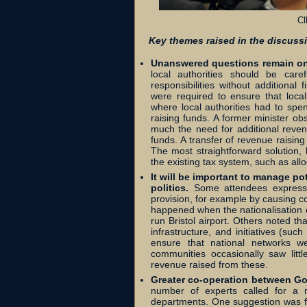
Cl
Key themes raised in the discuss
Unanswered questions remain on d
local authorities should be care
responsibilities without additiona
were required to ensure that local 
where local authorities had to spen
raising funds. A former minister ob
much the need for additional reven
funds. A transfer of revenue raisin
The most straightforward solution, h
the existing tax system, such as all
It will be important to manage po
politics.
Some attendees expressed 
provision, for example by causing c
happened when the nationalisation o
run Bristol airport. Others noted th
infrastructure, and initiatives (su
ensure that national networks w
communities occasionally saw litt
revenue raised from these.
Greater co-operation between G
number of experts called for a
departments. One suggestion was fo