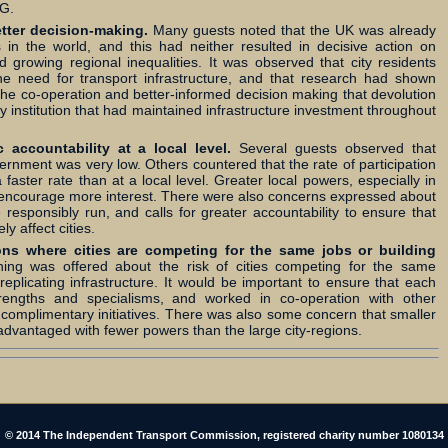
LG.
etter decision-making.
Many guests noted that the UK was already
 in the world, and this had neither resulted in decisive action on
d growing regional inequalities. It was observed that city residents
e need for transport infrastructure, and that research had shown
he co-operation and better-informed decision making that devolution
ty institution that had maintained infrastructure investment throughout
accountability at a local level.
Several guests observed that
vernment was very low. Others countered that the rate of participation
a faster rate than at a local level. Greater local powers, especially in
y encourage more interest. There were also concerns expressed about
 responsibly run, and calls for greater accountability to ensure that
y affect cities.
ons where cities are competing for the same jobs or building
ing was offered about the risk of cities competing for the same
plicating infrastructure. It would be important to ensure that each
trengths and specialisms, and worked in co-operation with other
 complimentary initiatives. There was also some concern that smaller
sadvantaged with fewer powers than the large city-regions.
© 2014 The Independent Transport Commission, registered charity number 1080134