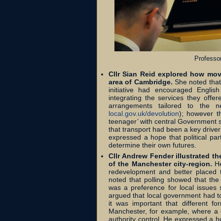
Professo
Cllr Sian Reid explored how mov
area of Cambridge.
She noted that
initiative had encouraged Englis
integrating the services they offer
arrangements tailored to the 
local.gov.uk/devolution
); however t
teenager’ with central Government sti
that transport had been a key driver 
expressed a hope that political pa
determine their own futures.
Cllr Andrew Fender illustrated t
of the Manchester city-region.
He
redevelopment and better placed 
noted that polling showed that th
was a preference for local issues 
argued that local government had to 
it was important that different f
Manchester, for example, where a cl
authority control. He expressed a 