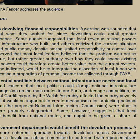
lr A Fender addresses the audience
ion:
evolving financial responsibilities.
A warning was sounded that
ful what they wished for, since devolution could entail greater
l finance. Some guests suggested that local revenue raising powers
infrastructure was built, and others criticized the current situation
d public money despite having limited responsibility or control over
served that most local leaders believed that the problem was not so
ue, but rather greater authority over how they could spend existing
g powers could therefore create better value than the current system.
e indicated, would be to integrate the allocation of local funds with
ocating a proportion of personal income tax collected through PAYE.
tential conflicts between national infrastructure needs and local
concern that local politics could disrupt national infrastructure
ongestion on the main routes to our Ports, or damage competition, as
f Cardiff airport by the Welsh Assembly affected the nearby privately
at it would be important to create mechanisms for protecting national
ch as the proposed National Infrastructure Commission) were afoot to
ere properly safeguarded. Some, however, suggested that local
le benefit from national routes, and ought to be given a share of
overnment departments would benefit the devolution process.
A
 more coherent approach towards devolution across Government
r a devolution cabinet committee to be formed with representatives