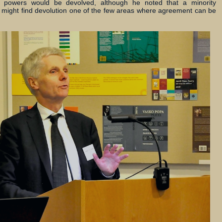
al powers would be devolved, although he noted that a minority
 might find devolution one of the few areas where agreement can be