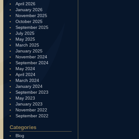
April 2026
January 2026
November 2025
October 2025
September 2025
July 2025
May 2025
March 2025
January 2025
November 2024
September 2024
May 2024
April 2024
March 2024
January 2024
September 2023
May 2023
January 2023
November 2022
September 2022
Categories
Blog