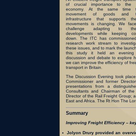
of crucial importance to the
economy. At the same time 
movement of goods and t
infrastructure that supports th
movements is changing. We fac
challenge adapting to the
developments while keeping co
down. The ITC has commissione
research work stream to investig
these issues, and to mark the launch
this study it held an evening
discussion and debate to explore 
we can improve the efficiency of frei
transport in Britain.
The Discussion Evening took plac
Commissioner and former Director 
presentations from a distinguish
Consultants and Chairman of the 
Director of the Rail Freight Group; 
East and Africa. The Rt Hon The Lor
Summary
Improving Freight Efficiency – ke
Jolyon Drury provided an overvie