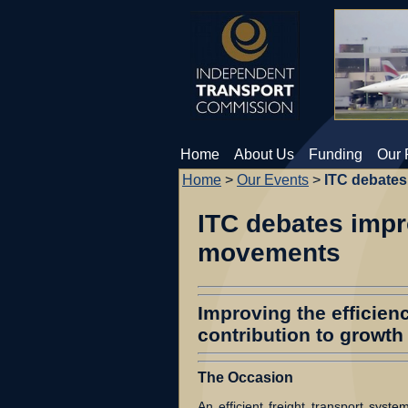
Home
About Us
Funding
Our 
Home
>
Our Events
>
ITC debates 
ITC debates impro
movements
Improving the efficien
contribution to growth
The Occasion
An efficient freight transport system