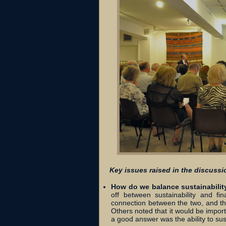
Key issues raised in the discussi
How do we balance sustainabilit
off between sustainability and fi
connection between the two, and the
Others noted that it would be import
a good answer was the ability to sust