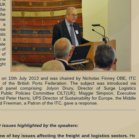
 UK
the
he
ese
e a
se
sts
d a
ate
 of
 of
how
ght
e on 10th July 2013 and was chaired by Nicholas Finney OBE, ITC
of the British Ports Federation. The subject was introduced via
ed panel comprising: Jolyon Drury, Director of Surge Logistics
Public Policies Committee CILT(UK); Maggie Simpson, Executive
and Peter Harris, UPS Director of Sustainability for Europe, the Middle
d Freeman, a Patron of the ITC, gave a response.
y issues highlighted by the speakers:
w of key issues affecting the freight and logistics sectors.
He