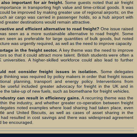
also important for air freight.
Some guests noted that air freight
importance in transporting high value and time-critical goods. It was
y could be improved by making greater use of regional airports; on the
uch air cargo was carried in passenger holds, so a hub airport with
d greater destinations would remain attractive.
tractive and efficient alternative to road freight?
One issue raised
 was seen as a more sustainable alternative to road freight. Some
ten seen as preferable for large quantities of bulk goods, but noted
ructure was urgently required, as well as the need to improve capacity.
rtage in the freight sector.
A key theme was the need to improve
ctors so that it could attract more talent. British students were often a
 universities. A higher-skilled workforce could also lead to further
d not consider freight issues in isolation.
Some delegates
thinking was required by policy makers in order that freight issues
ional planning, transport and energy policy. Interventions from
be useful included greater advocacy for freight in the UK and in
e the take-up of new fuels, such as biomethane for freight vehicles.
ndustry can result in efficiency gains.
A recurring theme was the
ithin the industry, and whether greater co-operation between freight
 Delegates noted examples where load sharing had taken place, even
lé and United Biscuits, as well as cases of asset sharing in the
 had resulted in cost savings and there was widespread agreement
ld be encouraged.