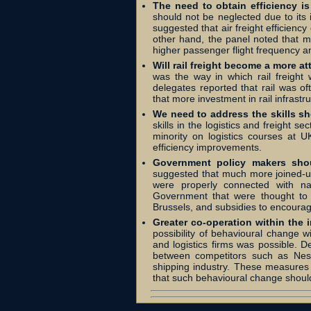
The need to obtain efficiency is 
should not be neglected due to its 
suggested that air freight efficienc
other hand, the panel noted that m
higher passenger flight frequency an
Will rail freight become a more at
was the way in which rail freight
delegates reported that rail was of
that more investment in rail infrast
We need to address the skills sho
skills in the logistics and freight se
minority on logistics courses at UK
efficiency improvements.
Government policy makers shoul
suggested that much more joined-up 
were properly connected with nat
Government that were thought to 
Brussels, and subsidies to encourag
Greater co-operation within the i
possibility of behavioural change w
and logistics firms was possible.
between competitors such as Nest
shipping industry. These measures
that such behavioural change shou