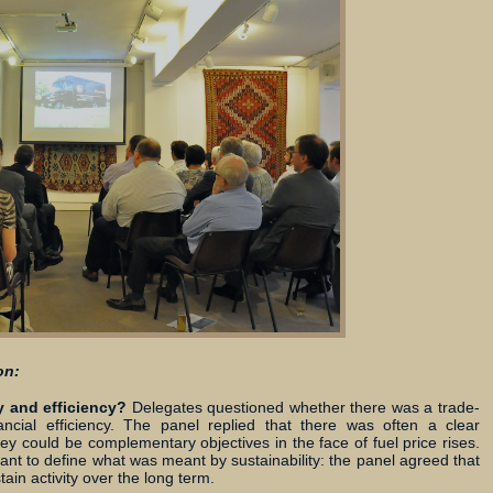
on:
y and efficiency?
Delegates questioned whether there was a trade-
nancial efficiency. The panel replied that there was often a clear
y could be complementary objectives in the face of fuel price rises.
ant to define what was meant by sustainability: the panel agreed that
ain activity over the long term.