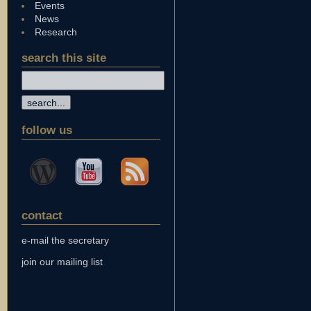
Events
News
Research
search this site
follow us
contact
e-mail the secretary
join our mailing list