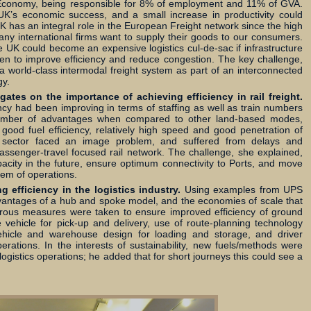
 Economy, being responsible for 8% of employment and 11% of GVA.
 UK’s economic success, and a small increase in productivity could
K has an integral role in the European Freight network since the high
ny international firms want to supply their goods to our consumers.
e UK could become an expensive logistics cul-de-sac if infrastructure
en to improve efficiency and reduce congestion. The key challenge,
 world-class intermodal freight system as part of an interconnected
gy.
tes on the importance of achieving efficiency in rail freight.
iency had been improving in terms of staffing as well as train numbers
number of advantages when compared to other land-based modes,
ood fuel efficiency, relatively high speed and good penetration of
e sector faced an image problem, and suffered from delays and
 passenger-travel focused rail network. The challenge, she explained,
acity in the future, ensure optimum connectivity to Ports, and move
em of operations.
 efficiency in the logistics industry.
Using examples from UPS
dvantages of a hub and spoke model, and the economies of scale that
merous measures were taken to ensure improved efficiency of ground
e vehicle for pick-up and delivery, use of route-planning technology
 vehicle and warehouse design for loading and storage, and driver
perations. In the interests of sustainability, new fuels/methods were
logistics operations; he added that for short journeys this could see a