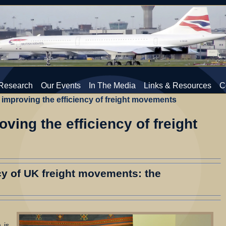
Research
Our Events
In The Media
Links & Resources
C
improving the efficiency of freight movements
ving the efficiency of freight
cy of UK freight movements: the
 is