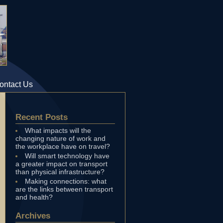
ontact Us
Recent Posts
What impacts will the
changing nature of work and
the workplace have on travel?
Will smart technology have
a greater impact on transport
than physical infrastructure?
Making connections: what
are the links between transport
and health?
Archives