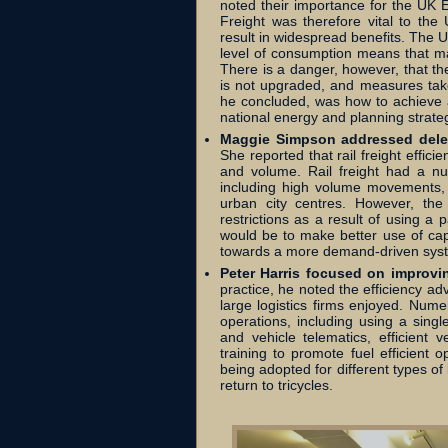
noted their importance for the UK
Freight was therefore vital to the
result in widespread benefits. The U
level of consumption means that ma
There is a danger, however, that th
is not upgraded, and measures tak
he concluded, was how to achieve a
national energy and planning strate
Maggie Simpson addressed delega
She reported that rail freight effic
and volume. Rail freight had a 
including high volume movements, g
urban city centres. However, th
restrictions as a result of using a
would be to make better use of cap
towards a more demand-driven syst
Peter Harris focused on improving
practice, he noted the efficiency a
large logistics firms enjoyed. Nu
operations, including using a singl
and vehicle telematics, efficient
training to promote fuel efficient o
being adopted for different types of 
return to tricycles.